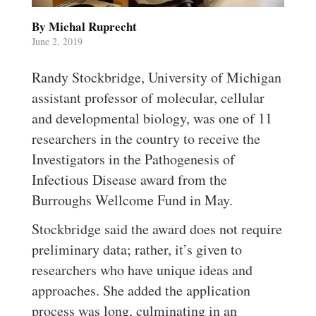
By Michal Ruprecht
June 2, 2019
Randy Stockbridge, University of Michigan
assistant professor of molecular, cellular
and developmental biology, was one of 11
researchers in the country to receive the
Investigators in the Pathogenesis of
Infectious Disease award from the
Burroughs Wellcome Fund in May.
Stockbridge said the award does not require
preliminary data; rather, it’s given to
researchers who have unique ideas and
approaches. She added the application
process was long, culminating in an