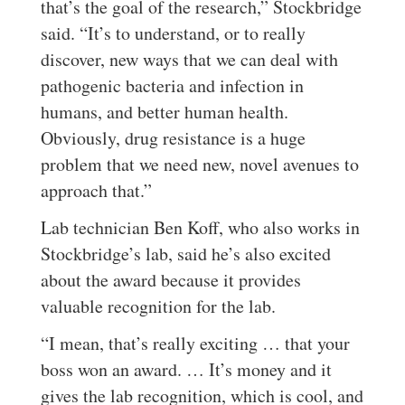
that’s the goal of the research,” Stockbridge
said. “It’s to understand, or to really
discover, new ways that we can deal with
pathogenic bacteria and infection in
humans, and better human health.
Obviously, drug resistance is a huge
problem that we need new, novel avenues to
approach that.”
Lab technician Ben Koff, who also works in
Stockbridge’s lab, said he’s also excited
about the award because it provides
valuable recognition for the lab.
“I mean, that’s really exciting … that your
boss won an award. … It’s money and it
gives the lab recognition, which is cool, and