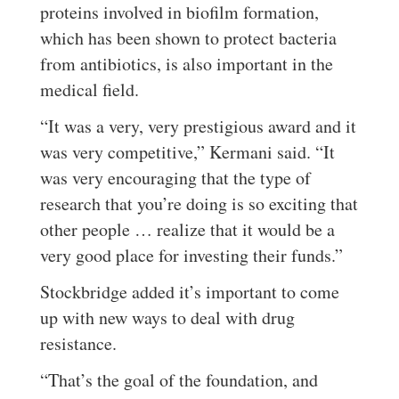
proteins involved in biofilm formation,
which has been shown to protect bacteria
from antibiotics, is also important in the
medical field.
“It was a very, very prestigious award and it
was very competitive,” Kermani said. “It
was very encouraging that the type of
research that you’re doing is so exciting that
other people … realize that it would be a
very good place for investing their funds.”
Stockbridge added it’s important to come
up with new ways to deal with drug
resistance.
“That’s the goal of the foundation, and