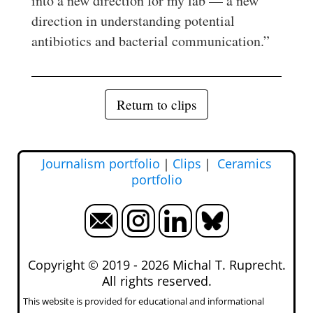
into a new direction for my lab — a new
direction in understanding potential
antibiotics and bacterial communication.”
Return to clips
Journalism portfolio
｜
Clips
｜
Ceramics
portfolio
Copyright © 2019 -
2026 Michal T. Ruprecht.
All rights reserved.
This website is provided for educational and informational