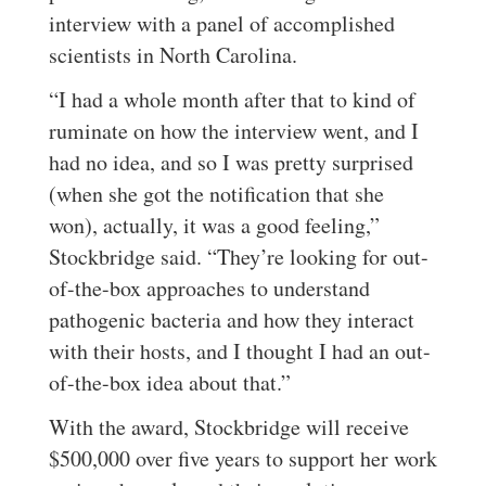
interview with a panel of accomplished
scientists in North Carolina.
“I had a whole month after that to kind of
ruminate on how the interview went, and I
had no idea, and so I was pretty surprised
(when she got the notification that she
won), actually, it was a good feeling,”
Stockbridge said. “They’re looking for out-
of-the-box approaches to understand
pathogenic bacteria and how they interact
with their hosts, and I thought I had an out-
of-the-box idea about that.”
With the award, Stockbridge will receive
$500,000 over five years to support her work