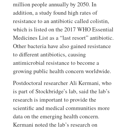
million people annually by 2050. In
addition, a study found high rates of
resistance to an antibiotic called colistin,
which is listed on the 2017 WHO Essential
Medicines List as a “last resort” antibiotic.
Other bacteria have also gained resistance
to different antibiotics, causing
antimicrobial resistance to become a
growing public health concern worldwide.
Postdoctoral researcher Ali Kermani, who
is part of Stockbridge’s lab, said the lab’s
research is important to provide the
scientific and medical communities more
data on the emerging health concern.
Kermani noted the lab’s research on