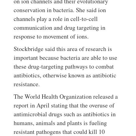
on ion channels and their evolutionary
conservation in bacteria. She said ion
channels play a role in cell-to-cell
communication and drug targeting in
response to movement of ions.
Stockbridge said this area of research is
important because bacteria are able to use
these drug-targeting pathways to combat
antibiotics, otherwise known as antibiotic
resistance.
The World Health Organization released a
report in April stating that the overuse of
antimicrobial drugs such as antibiotics in
humans, animals and plants is fueling
resistant pathogens that could kill 10