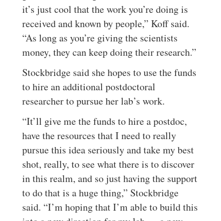
it’s just cool that the work you’re doing is
received and known by people,” Koff said.
“As long as you’re giving the scientists
money, they can keep doing their research.”
Stockbridge said she hopes to use the funds
to hire an additional postdoctoral
researcher to pursue her lab’s work.
“It’ll give me the funds to hire a postdoc,
have the resources that I need to really
pursue this idea seriously and take my best
shot, really, to see what there is to discover
in this realm, and so just having the support
to do that is a huge thing,” Stockbridge
said. “I’m hoping that I’m able to build this