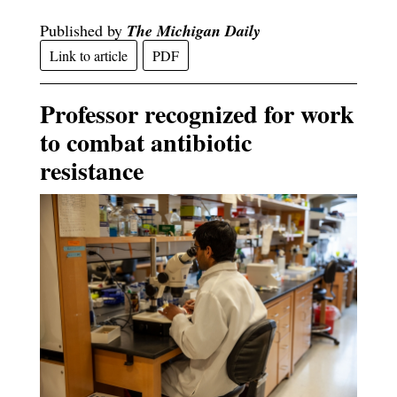
Published by
The Michigan Daily
Link to article
PDF
Professor recognized for work
to combat antibiotic
resistance