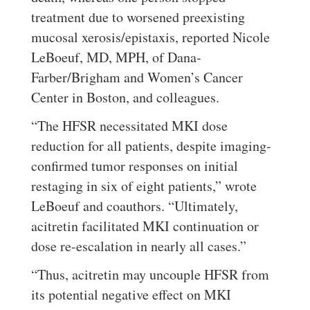
treatment due to worsened preexisting
mucosal xerosis/epistaxis, reported Nicole
LeBoeuf, MD, MPH, of Dana-
Farber/Brigham and Women’s Cancer
Center in Boston, and colleagues.
“The HFSR necessitated MKI dose
reduction for all patients, despite imaging-
confirmed tumor responses on initial
restaging in six of eight patients,” wrote
LeBoeuf and coauthors. “Ultimately,
acitretin facilitated MKI continuation or
dose re-escalation in nearly all cases.”
“Thus, acitretin may uncouple HFSR from
its potential negative effect on MKI