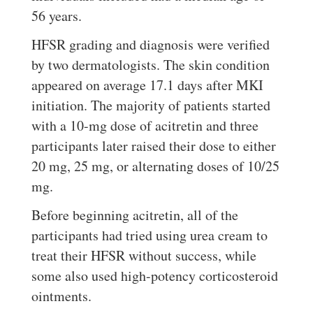
56 years.
HFSR grading and diagnosis were verified
by two dermatologists. The skin condition
appeared on average 17.1 days after MKI
initiation. The majority of patients started
with a 10-mg dose of acitretin and three
participants later raised their dose to either
20 mg, 25 mg, or alternating doses of 10/25
mg.
Before beginning acitretin, all of the
participants had tried using urea cream to
treat their HFSR without success, while
some also used high-potency corticosteroid
ointments.