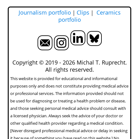
Journalism portfolio
｜
Clips
｜
Ceramics
portfolio
Copyright © 2019 -
2026 Michal T. Ruprecht.
All rights reserved.
This website is provided for educational and informational
purposes only and does not constitute providing medical advice
or professional services. The information provided should not
be used for diagnosing or treating a health problem or disease,
and those seeking personal medical advice should consult with
a licensed physician. Always seek the advice of your doctor or
other qualified health provider regarding a medical condition.
[Never disregard professional medical advice or delay in seeking
it because of something you have read on this website.] No