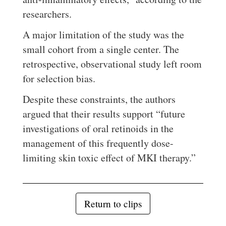
researchers.
A major limitation of the study was the
small cohort from a single center. The
retrospective, observational study left room
for selection bias.
Despite these constraints, the authors
argued that their results support “future
investigations of oral retinoids in the
management of this frequently dose-
limiting skin toxic effect of MKI therapy.”
Return to clips