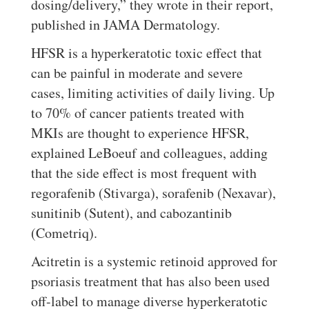
dosing/delivery,” they wrote in their report,
published in JAMA Dermatology.
HFSR is a hyperkeratotic toxic effect that
can be painful in moderate and severe
cases, limiting activities of daily living. Up
to 70% of cancer patients treated with
MKIs are thought to experience HFSR,
explained LeBoeuf and colleagues, adding
that the side effect is most frequent with
regorafenib (Stivarga), sorafenib (Nexavar),
sunitinib (Sutent), and cabozantinib
(Cometriq).
Acitretin is a systemic retinoid approved for
psoriasis treatment that has also been used
off-label to manage diverse hyperkeratotic