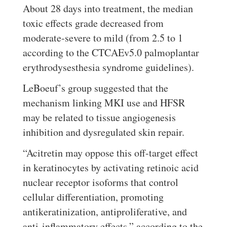
About 28 days into treatment, the median
toxic effects grade decreased from
moderate-severe to mild (from 2.5 to 1
according to the CTCAEv5.0 palmoplantar
erythrodysesthesia syndrome guidelines).
LeBoeuf’s group suggested that the
mechanism linking MKI use and HFSR
may be related to tissue angiogenesis
inhibition and dysregulated skin repair.
“Acitretin may oppose this off-target effect
in keratinocytes by activating retinoic acid
nuclear receptor isoforms that control
cellular differentiation, promoting
antikeratinization, antiproliferative, and
anti-inflammatory effects,” according to the