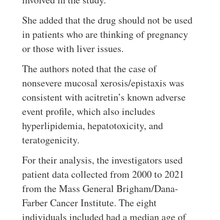
She added that the drug should not be used
in patients who are thinking of pregnancy
or those with liver issues.
The authors noted that the case of
nonsevere mucosal xerosis/epistaxis was
consistent with acitretin’s known adverse
event profile, which also includes
hyperlipidemia, hepatotoxicity, and
teratogenicity.
For their analysis, the investigators used
patient data collected from 2000 to 2021
from the Mass General Brigham/Dana-
Farber Cancer Institute. The eight
individuals included had a median age of