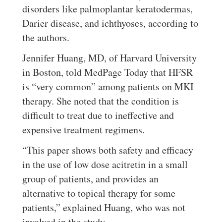
disorders like palmoplantar keratodermas,
Darier disease, and ichthyoses, according to
the authors.
Jennifer Huang, MD, of Harvard University
in Boston, told MedPage Today that HFSR
is “very common” among patients on MKI
therapy. She noted that the condition is
difficult to treat due to ineffective and
expensive treatment regimens.
“This paper shows both safety and efficacy
in the use of low dose acitretin in a small
group of patients, and provides an
alternative to topical therapy for some
patients,” explained Huang, who was not
involved in the study.