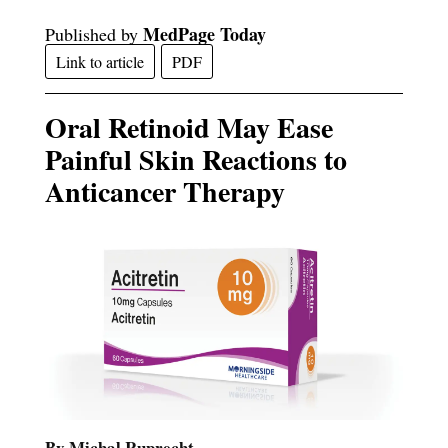
MedPage Today
Published by
Link to article
PDF
Oral Retinoid May Ease
Painful Skin Reactions to
Anticancer Therapy
By Michal Ruprecht