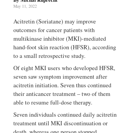
May 11, 2022
Acitretin (Soriatane) may improve
outcomes for cancer patients with
multikinase inhibitor (MKI)-mediated
hand-foot skin reaction (HFSR), according
to a small retrospective study.
Of eight MKI users who developed HFSR,
seven saw symptom improvement after
acitretin initiation. Seven thus continued
their anticancer treatment – two of them
able to resume full-dose therapy.
Seven individuals continued daily acitretin
treatment until MKI discontinuation or
death, whereas one person stopped