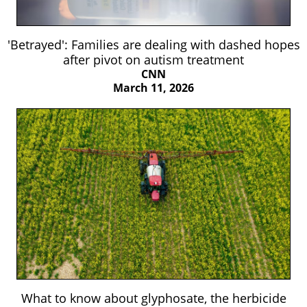
'Betrayed': Families are dealing with dashed hopes
after pivot on autism treatment
CNN
March 11, 2026
What to know about glyphosate, the herbicide