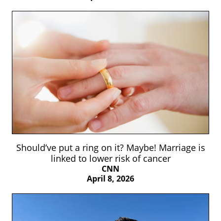
Should’ve put a ring on it? Maybe! Marriage is
linked to lower risk of cancer
CNN
April 8, 2026