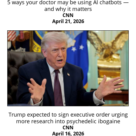
5 ways your doctor may be using AI chatbots —
and why it matters
CNN
April 21, 2026
Trump expected to sign executive order urging
more research into psychedelic ibogaine
CNN
April 16, 2026