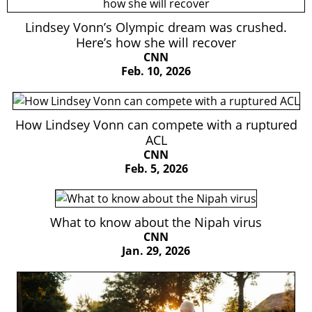
Lindsey Vonn’s Olympic dream was crushed.
Here’s how she will recover
CNN
Feb. 10, 2026
How Lindsey Vonn can compete with a ruptured
ACL
CNN
Feb. 5, 2026
What to know about the Nipah virus
CNN
Jan. 29, 2026