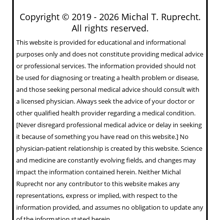
Copyright © 2019 -
2026 Michal T. Ruprecht.
All rights reserved.
This website is provided for educational and informational
purposes only and does not constitute providing medical advice
or professional services. The information provided should not
be used for diagnosing or treating a health problem or disease,
and those seeking personal medical advice should consult with
a licensed physician. Always seek the advice of your doctor or
other qualified health provider regarding a medical condition.
[Never disregard professional medical advice or delay in seeking
it because of something you have read on this website.] No
physician-patient relationship is created by this website. Science
and medicine are constantly evolving fields, and changes may
impact the information contained herein. Neither Michal
Ruprecht nor any contributor to this website makes any
representations, express or implied, with respect to the
information provided, and assumes no obligation to update any
of the information stated herein.