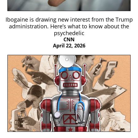
Ibogaine is drawing new interest from the Trump
administration. Here’s what to know about the
psychedelic
CNN
April 22, 2026