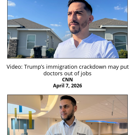
Video: Trump’s immigration crackdown may put
doctors out of jobs
CNN
April 7, 2026