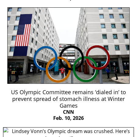
US Olympic Committee remains ‘dialed in’ to
prevent spread of stomach illness at Winter
Games
CNN
Feb. 10, 2026