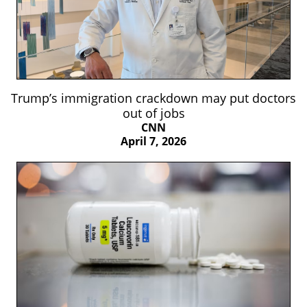
Trump’s immigration crackdown may put doctors
out of jobs
CNN
April 7, 2026