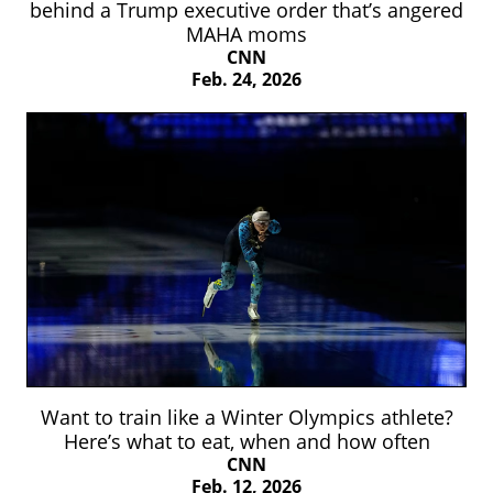
behind a Trump executive order that’s angered
MAHA moms
CNN
Feb. 24, 2026
Want to train like a Winter Olympics athlete?
Here’s what to eat, when and how often
CNN
Feb. 12, 2026