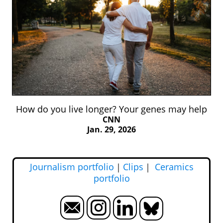
How do you live longer? Your genes may help
CNN
Jan. 29, 2026
Journalism portfolio
｜
Clips
｜
Ceramics
portfolio