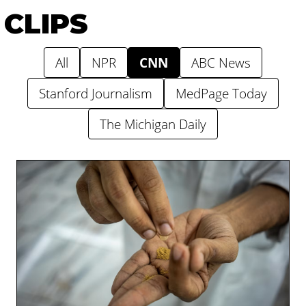
CLIPS
All
NPR
CNN
ABC News
Stanford Journalism
MedPage Today
The Michigan Daily